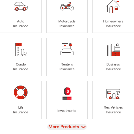
Auto
Motorcycle
Homeowners
Insurance
Insurance
Insurance
Condo
Renters
Business
Insurance
Insurance
Insurance
Life
Rec Vehicles
Investments
Insurance
Insurance
View
More Products