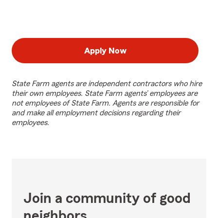
Apply Now
State Farm agents are independent contractors who hire
their own employees. State Farm agents’ employees are
not employees of State Farm. Agents are responsible for
and make all employment decisions regarding their
employees.
Join a community of good
neighbors