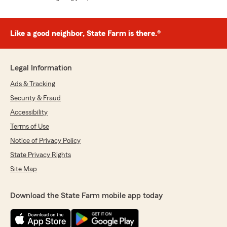
Like a good neighbor, State Farm is there.®
Legal Information
Ads & Tracking
Security & Fraud
Accessibility
Terms of Use
Notice of Privacy Policy
State Privacy Rights
Site Map
Download the State Farm mobile app today