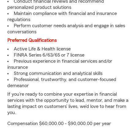
Conduct financial reviews and recommend
personalized product solutions
Maintain compliance with financial and insurance
regulations
Perform customer needs analysis and engage in sales
conversations
Preferred Qualifications
Active Life & Health license
FINRA Series 6/63/65 or 7 license
Previous experience in financial services and/or
insurance
Strong communication and analytical skills
Professional, trustworthy, and customer-focused
demeanor
If you’re ready to combine your expertise in financial
services with the opportunity to lead, mentor, and make a
lasting impact on customers’ lives, we’d love to hear from
you.
Compensation $60,000.00 - $90,000.00 per year