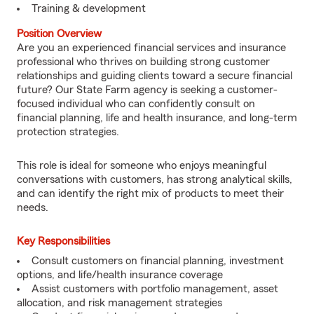
Training & development
Position Overview
Are you an experienced financial services and insurance
professional who thrives on building strong customer
relationships and guiding clients toward a secure financial
future? Our State Farm agency is seeking a customer-
focused individual who can confidently consult on
financial planning, life and health insurance, and long-term
protection strategies.
This role is ideal for someone who enjoys meaningful
conversations with customers, has strong analytical skills,
and can identify the right mix of products to meet their
needs.
Key Responsibilities
Consult customers on financial planning, investment
options, and life/health insurance coverage
Assist customers with portfolio management, asset
allocation, and risk management strategies