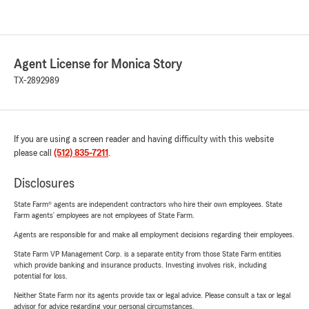
Agent License for Monica Story
TX-2892989
If you are using a screen reader and having difficulty with this website
please call
(512) 835-7211
.
Disclosures
State Farm® agents are independent contractors who hire their own employees. State
Farm agents’ employees are not employees of State Farm.
Agents are responsible for and make all employment decisions regarding their employees.
State Farm VP Management Corp. is a separate entity from those State Farm entities
which provide banking and insurance products. Investing involves risk, including
potential for loss.
Neither State Farm nor its agents provide tax or legal advice. Please consult a tax or legal
advisor for advice regarding your personal circumstances.