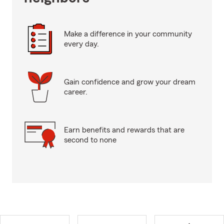
Make a difference in your community
every day.
Gain confidence and grow your dream
career.
Earn benefits and rewards that are
second to none