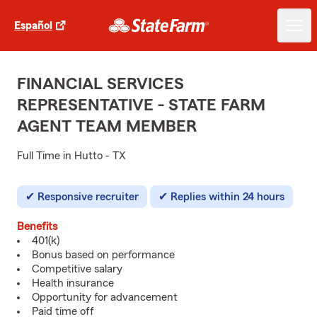
Español
FINANCIAL SERVICES
REPRESENTATIVE - STATE FARM
AGENT TEAM MEMBER
Full Time in Hutto - TX
Responsive recruiter
Replies within 24 hours
Benefits
401(k)
Bonus based on performance
Competitive salary
Health insurance
Opportunity for advancement
Paid time off